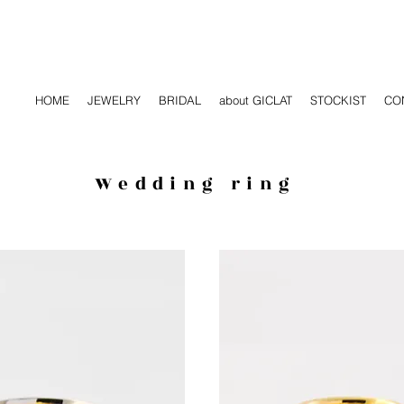
HOME
JEWELRY
BRIDAL
about GICLAT
STOCKIST
CO
Wedding ring