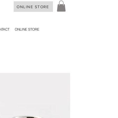
ONLINE STORE
NTACT
ONLINE STORE